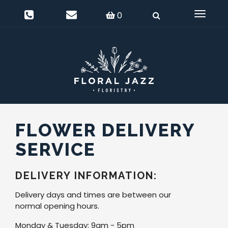
0
Delivery Information
Login
0
Toggle
navigat
FLOWER DELIVERY
SERVICE
DELIVERY INFORMATION:
Delivery days and times are between our
normal opening hours.
Monday & Tuesday: 9am - 5pm