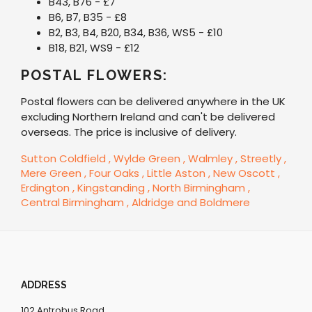
B43, B76 - £7
B6, B7, B35 - £8
B2, B3, B4, B20, B34, B36, WS5 - £10
B18, B21, WS9 - £12
POSTAL FLOWERS:
Postal flowers can be delivered anywhere in the UK
excluding Northern Ireland and can't be delivered
overseas. The price is inclusive of delivery.
Sutton Coldfield
, Wylde Green
, Walmley
, Streetly
,
Mere Green
, Four Oaks
, Little Aston
, New Oscott
,
Erdington
, Kingstanding
, North Birmingham
,
Central Birmingham
, Aldridge
and Boldmere
ADDRESS
102 Antrobus Road