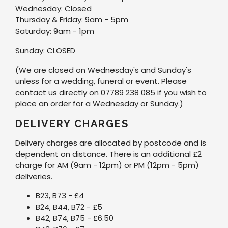
Wednesday: Closed
Thursday & Friday: 9am - 5pm
Saturday: 9am - 1pm
Sunday: CLOSED
(We are closed on Wednesday's and Sunday's
unless for a wedding, funeral or event. Please
contact us directly on 07789 238 085 if you wish to
place an order for a Wednesday or Sunday.)
DELIVERY CHARGES
Delivery charges are allocated by postcode and is
dependent on distance. There is an additional £2
charge for AM (9am - 12pm) or PM (12pm - 5pm)
deliveries.
B23, B73 - £4
B24, B44, B72 - £5
B42, B74, B75 - £6.50