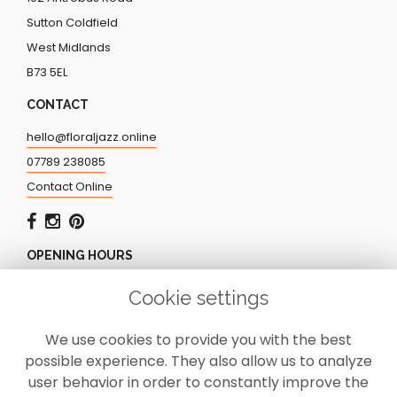
Sutton Coldfield
West Midlands
B73 5EL
CONTACT
hello@floraljazz.online
07789 238085
Contact Online
OPENING HOURS
Monday - Friday: 9.00am - 5.00pm
Cookie settings
Saturday: CLOSED
Sunday: CLOSED
We use cookies to provide you with the best
possible experience. They also allow us to analyze
user behavior in order to constantly improve the