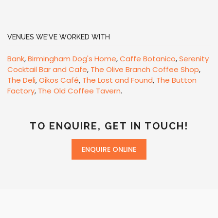
VENUES WE'VE WORKED WITH
Bank
,
Birmingham Dog's Home
,
Caffe Botanico
,
Serenity
Cocktail Bar and Cafe
,
The Olive Branch Coffee Shop
,
The Deli
,
Oikos Café
,
The Lost and Found
,
The Button
Factory
,
The Old Coffee Tavern
.
TO ENQUIRE, GET IN TOUCH!
ENQUIRE ONLINE