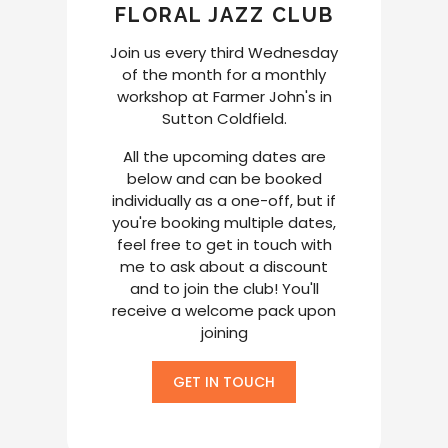
FLORAL JAZZ CLUB
Join us every third Wednesday
of the month for a monthly
workshop at Farmer John's in
Sutton Coldfield.
All the upcoming dates are
below and can be booked
individually as a one-off, but if
you're booking multiple dates,
feel free to get in touch with
me to ask about a discount
and to join the club! You'll
receive a welcome pack upon
joining
GET IN TOUCH