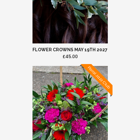
FLOWER CROWNS MAY 19TH 2027
£45.00
Floral Jazz Club