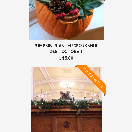
PUMPKIN PLANTER WORKSHOP
21ST OCTOBER
£45.00
Floral Jazz Club