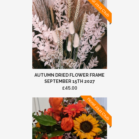
Floral Jazz Club
AUTUMN DRIED FLOWER FRAME
SEPTEMBER 15TH 2027
£45.00
Floral Jazz Club