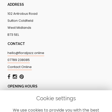
ADDRESS
102 Antrobus Road
Sutton Coldfield
West Midlands
B73 5EL
CONTACT
hello@floraljazz.online
07789 238085
Contact Online
OPENING HOURS
Monday - Friday: 9.00am - 5.00pm
Cookie settings
Saturday: CLOSED
Sunday: CLOSED
We use cookies to provide you with the best