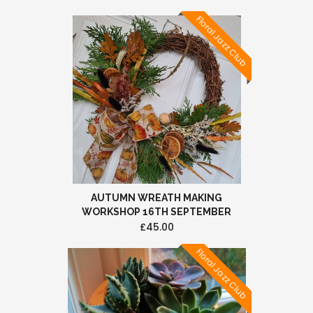
Floral Jazz Club
AUTUMN WREATH MAKING
WORKSHOP 16TH SEPTEMBER
£45.00
Floral Jazz Club