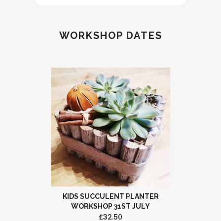
WORKSHOP DATES
KIDS SUCCULENT PLANTER
WORKSHOP 31ST JULY
£32.50