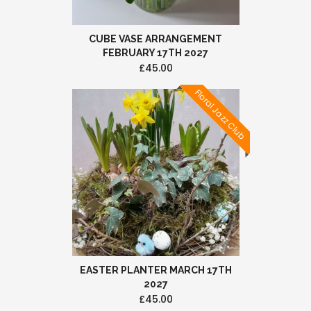
CUBE VASE ARRANGEMENT
FEBRUARY 17TH 2027
£45.00
Floral Jazz Club
EASTER PLANTER MARCH 17TH
2027
£45.00