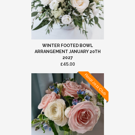
WINTER FOOTED BOWL
ARRANGEMENT JANUARY 20TH
2027
£45.00
Floral Jazz Club