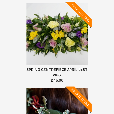
Floral Jazz Club
SPRING CENTREPIECE APRIL 21ST
2027
£45.00
Floral Jazz Club