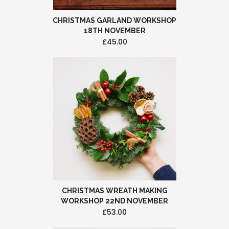
CHRISTMAS GARLAND WORKSHOP
18TH NOVEMBER
£45.00
CHRISTMAS WREATH MAKING
WORKSHOP 22ND NOVEMBER
£53.00