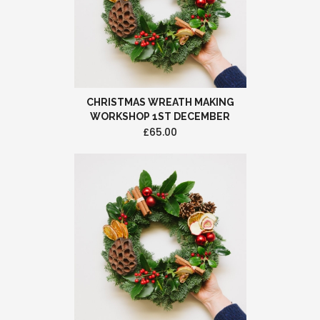
CHRISTMAS WREATH MAKING
WORKSHOP 1ST DECEMBER
£65.00