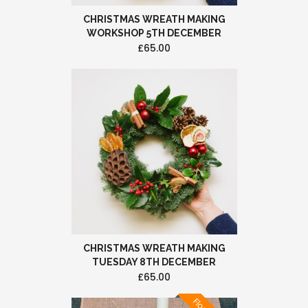
CHRISTMAS WREATH MAKING
WORKSHOP 5TH DECEMBER
£65.00
CHRISTMAS WREATH MAKING
TUESDAY 8TH DECEMBER
£65.00