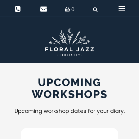
0
Delivery Information
Login
0
Toggle
navigat
UPCOMING
WORKSHOPS
Upcoming workshop dates for your diary.