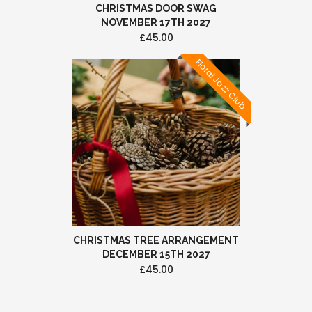
CHRISTMAS DOOR SWAG
NOVEMBER 17TH 2027
£45.00
Floral Jazz Club
CHRISTMAS TREE ARRANGEMENT
DECEMBER 15TH 2027
£45.00