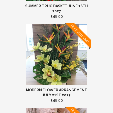
SUMMER TRUG BASKET JUNE 16TH
2027
£45.00
Floral Jazz Club
MODERN FLOWER ARRANGEMENT
JULY 21ST 2027
£45.00