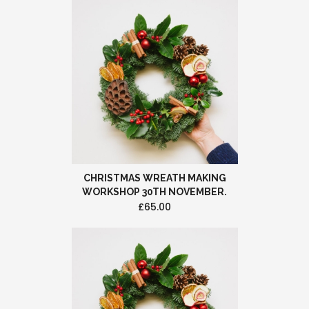
CHRISTMAS WREATH MAKING
WORKSHOP 30TH NOVEMBER.
£65.00