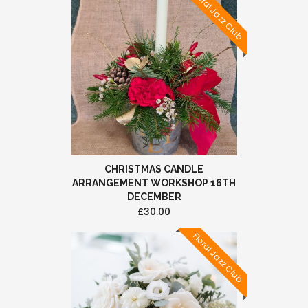
Floral Jazz Club
CHRISTMAS CANDLE
ARRANGEMENT WORKSHOP 16TH
DECEMBER
£30.00
Floral Jazz Club