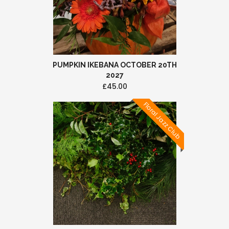
PUMPKIN IKEBANA OCTOBER 20TH
2027
£45.00
Floral Jazz Club