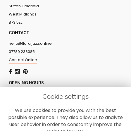
Sutton Coldfield
West Midlands
B73 5EL
CONTACT
hello@floraljazz.online
07789 238085
Contact Online
OPENING HOURS
Monday - Friday: 9.00am - 5.00pm
Cookie settings
Saturday: CLOSED
Sunday: CLOSED
We use cookies to provide you with the best
possible experience. They also allow us to analyze
user behavior in order to constantly improve the