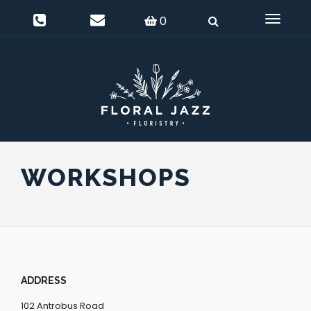
0
Delivery Information
Login
0
Toggle
navigat
WORKSHOPS
ADDRESS
102 Antrobus Road