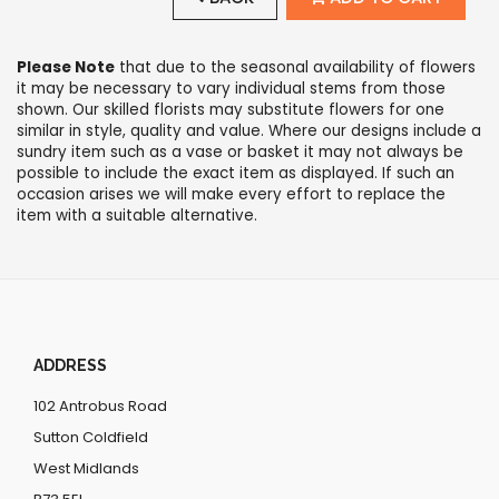
Please Note
that due to the seasonal availability of flowers
it may be necessary to vary individual stems from those
shown. Our skilled florists may substitute flowers for one
similar in style, quality and value. Where our designs include a
sundry item such as a vase or basket it may not always be
possible to include the exact item as displayed. If such an
occasion arises we will make every effort to replace the
item with a suitable alternative.
ADDRESS
102 Antrobus Road
Sutton Coldfield
West Midlands