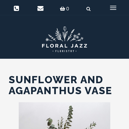
0
Delivery Information
Login
0
Toggle
navigat
SUNFLOWER AND
AGAPANTHUS VASE