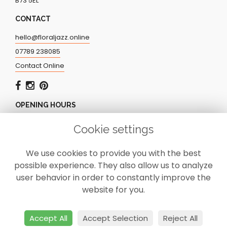
B73 5EL
CONTACT
hello@floraljazz.online
07789 238085
Contact Online
OPENING HOURS
Monday - Friday: 9.00am - 5.00pm
Cookie settings
Saturday: CLOSED
Sunday: CLOSED
We use cookies to provide you with the best
possible experience. They also allow us to analyze
user behavior in order to constantly improve the
website for you.
Accept All
Accept Selection
Reject All