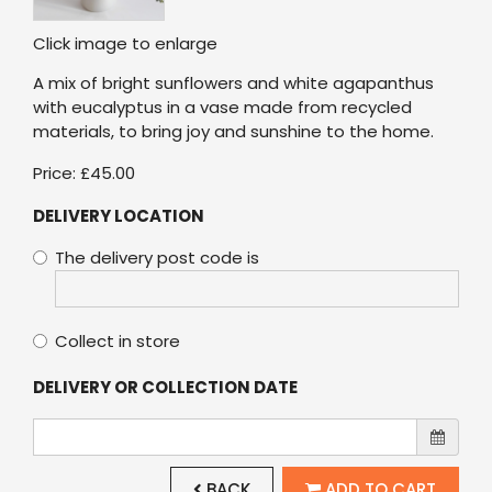
Click image to enlarge
A mix of bright sunflowers and white agapanthus
with eucalyptus in a vase made from recycled
materials, to bring joy and sunshine to the home.
Price: £45.00
DELIVERY LOCATION
The delivery post code is
Collect in store
DELIVERY OR COLLECTION DATE
BACK
ADD TO CART