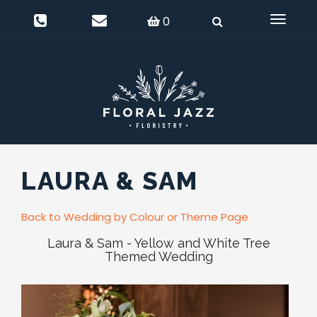
0
Delivery Information
Login
0
Toggle
navigat
LAURA & SAM
Back to Wedding by Colour or Theme Page
Laura & Sam - Yellow and White Tree
Themed Wedding