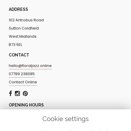
ADDRESS
102 Antrobus Road
Sutton Coldfield
West Midlands
B73 5EL
CONTACT
hello@floraljazz.online
07789 238085
Contact Online
OPENING HOURS
Monday - Friday: 9.00am - 5.00pm
Cookie settings
Saturday: CLOSED